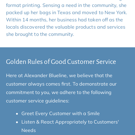
format printing. Sensing a need in the community, she 
packed up her bags in Texas and moved to New York. 
Within 14 months, her business had taken off as the 
locals discovered the valuable products and services 
she brought to the community.
Golden Rules of Good Customer Service
Here at Alexander Blueline, we believe that the 
customer always comes first. To demonstrate our 
commitment to you, we adhere to the following 
customer service guidelines:
Greet Every Customer with a Smile
Listen & React Appropriately to Customers' 
Needs