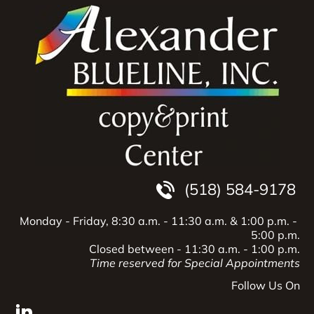
Home
Products
Services
Copying
Printing
Engrav
(518) 584-9178
Monday - Friday, 8:30 a.m. - 11:30 a.m.
& 1:00 p.m. - 
5:00 p.m.
Closed between - 11:30 a.m. - 1:00 p.m.
Time reserved for Special Appointments
Follow Us On