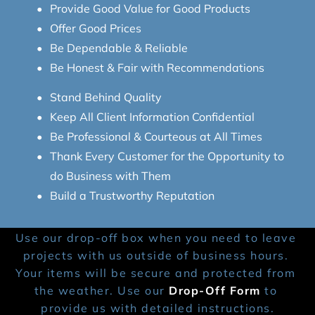
Provide Good Value for Good Products
Offer Good Prices
Be Dependable & Reliable
Be Honest & Fair with Recommendations
Stand Behind Quality
Keep All Client Information Confidential
Be Professional & Courteous at All Times
Thank Every Customer for the Opportunity to 
do Business with Them
Build a Trustworthy Reputation
Use our drop-off box when you need to leave 
projects with us outside of business hours. 
Your items will be secure and protected from 
the weather. Use our 
Drop-Off Form
 to 
provide us with detailed instructions.