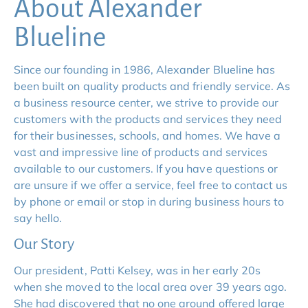
About Alexander 
Blueline
Since our founding in 1986, Alexander Blueline has 
been built on quality products and friendly service. As 
a business resource center, we strive to provide our 
customers with the products and services they need 
for their businesses, schools, and homes. We have a 
vast and impressive line of products and services 
available to our customers. If you have questions or 
are unsure if we offer a service, feel free to contact us 
by phone or email or stop in during business hours to 
say hello.
Our Story
Our president, Patti Kelsey, was in her early 20s 
when she moved to the local area over 39 years ago. 
She had discovered that no one around offered large 